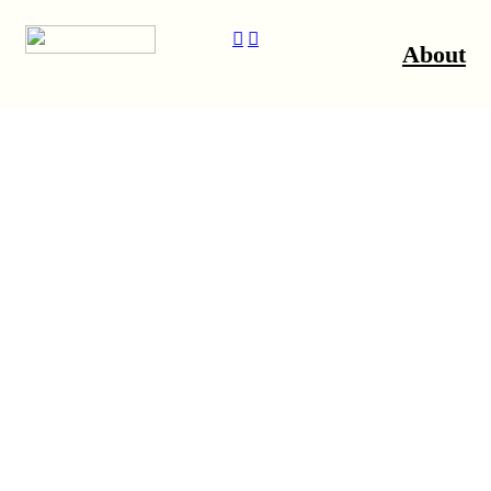
︎
︎
About